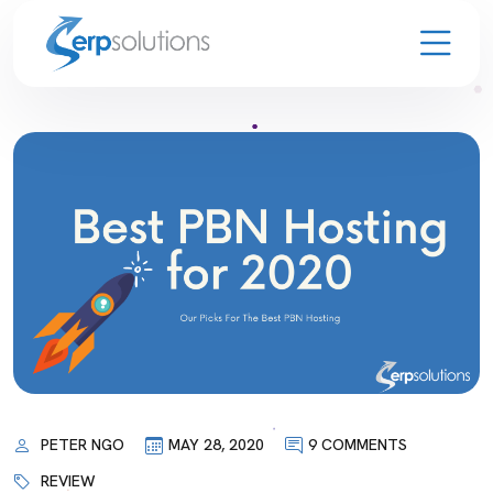
PETER NGO
MAY 28, 2020
9 COMMENTS
REVIEW