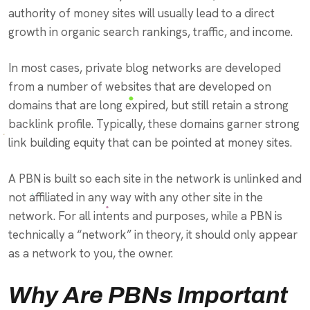
authority of money sites will usually lead to a direct
growth in organic search rankings, traffic, and income.
In most cases, private blog networks are developed
from a number of websites that are developed on
domains that are long expired, but still retain a strong
backlink profile. Typically, these domains garner strong
link building equity that can be pointed at money sites.
A PBN is built so each site in the network is unlinked and
not affiliated in any way with any other site in the
network. For all intents and purposes, while a PBN is
technically a “network” in theory, it should only appear
as a network to you, the owner.
Why Are PBNs Important