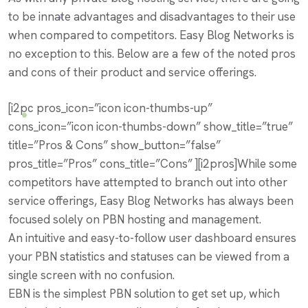
to be innate advantages and disadvantages to their use
when compared to competitors. Easy Blog Networks is
no exception to this. Below are a few of the noted pros
and cons of their product and service offerings.
[i2pc pros_icon=”icon icon-thumbs-up”
cons_icon=”icon icon-thumbs-down” show_title=”true”
title=”Pros & Cons” show_button=”false”
pros_title=”Pros” cons_title=”Cons” ][i2pros]While some
competitors have attempted to branch out into other
service offerings, Easy Blog Networks has always been
focused solely on PBN hosting and management.
An intuitive and easy-to-follow user dashboard ensures
your PBN statistics and statuses can be viewed from a
single screen with no confusion.
EBN is the simplest PBN solution to get set up, which