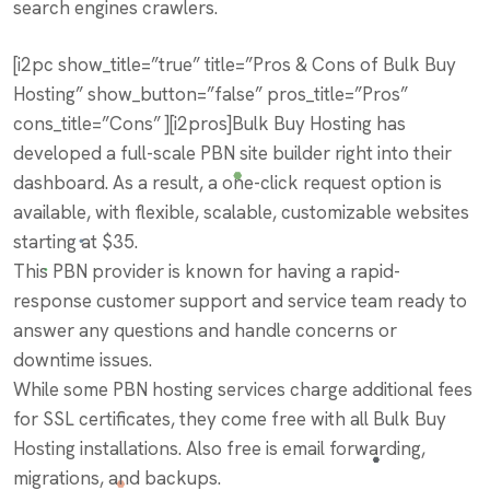
search engines crawlers.
[i2pc show_title=”true” title=”Pros & Cons of Bulk Buy
Hosting” show_button=”false” pros_title=”Pros”
cons_title=”Cons” ][i2pros]Bulk Buy Hosting has
developed a full-scale PBN site builder right into their
dashboard. As a result, a one-click request option is
available, with flexible, scalable, customizable websites
starting at $35.
This PBN provider is known for having a rapid-
response customer support and service team ready to
answer any questions and handle concerns or
downtime issues.
While some PBN hosting services charge additional fees
for SSL certificates, they come free with all Bulk Buy
Hosting installations. Also free is email forwarding,
migrations, and backups.