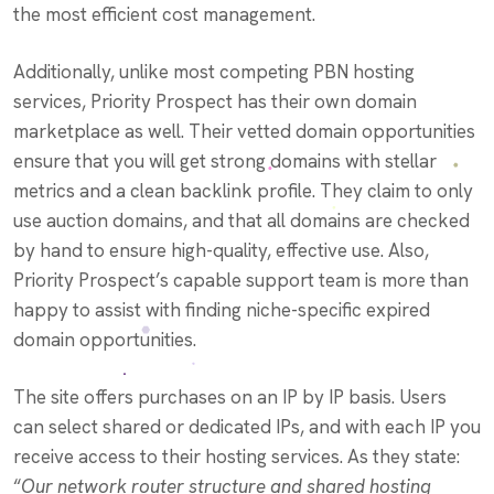
the most efficient cost management.
Additionally, unlike most competing PBN hosting
services, Priority Prospect has their own domain
marketplace as well. Their vetted domain opportunities
ensure that you will get strong domains with stellar
metrics and a clean backlink profile. They claim to only
use auction domains, and that all domains are checked
by hand to ensure high-quality, effective use. Also,
Priority Prospect’s capable support team is more than
happy to assist with finding niche-specific expired
domain opportunities.
The site offers purchases on an IP by IP basis. Users
can select shared or dedicated IPs, and with each IP you
receive access to their hosting services. As they state:
“
Our network router structure and shared hosting