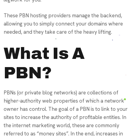
These PBN hosting providers manage the backend,
allowing you to simply connect your domains where
needed, and they take care of the heavy lifting.
What Is A
PBN?
PBNs (or private blog networks) are collections of
higher-authority web properties of which a network
owner has control. The goal of a PBN is to link to your
sites to increase the authority of profitable entities. In
the internet marketing world, these are commonly
referred to as “money sites”. In the end, increases in