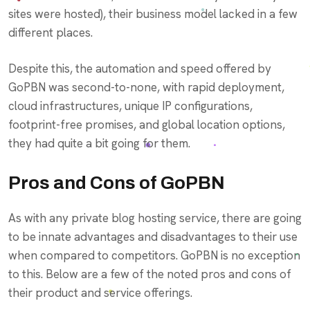
sites were hosted), their business model lacked in a few
different places.
Despite this, the automation and speed offered by
GoPBN was second-to-none, with rapid deployment,
cloud infrastructures, unique IP configurations,
footprint-free promises, and global location options,
they had quite a bit going for them.
Pros and Cons of GoPBN
As with any private blog hosting service, there are going
to be innate advantages and disadvantages to their use
when compared to competitors. GoPBN is no exception
to this. Below are a few of the noted pros and cons of
their product and service offerings.