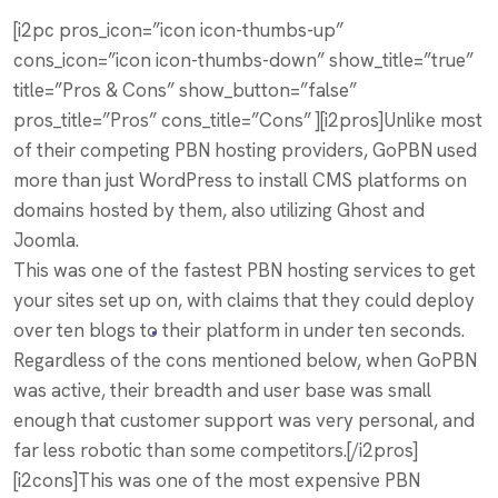
[i2pc pros_icon=”icon icon-thumbs-up”
cons_icon=”icon icon-thumbs-down” show_title=”true”
title=”Pros & Cons” show_button=”false”
pros_title=”Pros” cons_title=”Cons” ][i2pros]Unlike most
of their competing PBN hosting providers, GoPBN used
more than just WordPress to install CMS platforms on
domains hosted by them, also utilizing Ghost and
Joomla.
This was one of the fastest PBN hosting services to get
your sites set up on, with claims that they could deploy
over ten blogs to their platform in under ten seconds.
Regardless of the cons mentioned below, when GoPBN
was active, their breadth and user base was small
enough that customer support was very personal, and
far less robotic than some competitors.[/i2pros]
[i2cons]This was one of the most expensive PBN