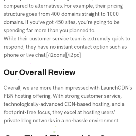
compared to alternatives. For example, their pricing
structure goes from 400 domains straight to 1000
domains. If you’ve got 450 sites, you’re going to be
spending far more than you planned to.
While their customer service team is extremely quick to
respond, they have no instant contact option such as
phone or live chat.[/i2cons][/i2pc]
Our Overall Review
Overall, we are more than impressed with LaunchCDN’s
PBN hosting offering. With strong customer service,
technologically-advanced CDN-based hosting, and a
footprint-free focus, they excel at hosting users’
private blog networks in a no-hassle environment.