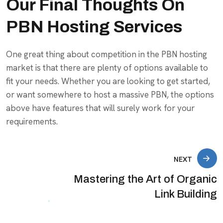
Our Final Thoughts On
PBN Hosting Services
One great thing about competition in the PBN hosting
market is that there are plenty of options available to
fit your needs. Whether you are looking to get started,
or want somewhere to host a massive PBN, the options
above have features that will surely work for your
requirements.
NEXT
Mastering the Art of Organic
Link Building