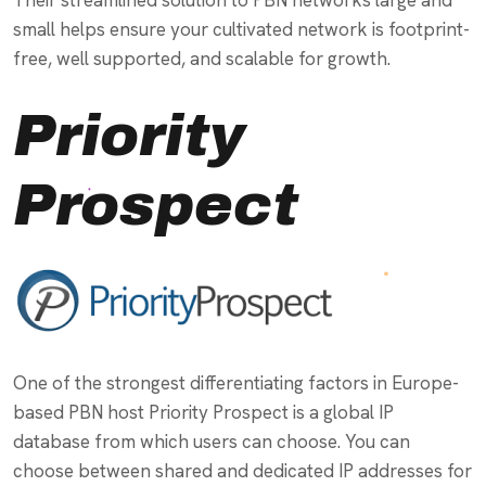
small helps ensure your cultivated network is footprint-
free, well supported, and scalable for growth.
Priority
Prospect
One of the strongest differentiating factors in Europe-
based PBN host Priority Prospect is a global IP
database from which users can choose. You can
choose between shared and dedicated IP addresses for