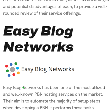
and potential disadvantages of each, to provide a well-
rounded review of their service offerings.
Easy Blog
Networks
Easy Blog Networks has been one of the most utilized
and well-known PBN hosting services on the market.
Their aim is to automate the majority of setup steps
when developing a PBN. It performs these tasks