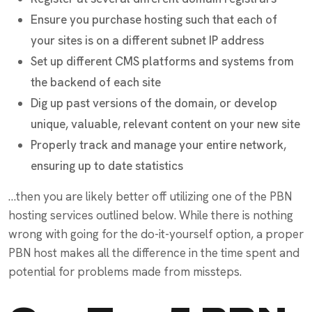
Ensure you purchase hosting such that each of
your sites is on a different subnet IP address
Set up different CMS platforms and systems from
the backend of each site
Dig up past versions of the domain, or develop
unique, valuable, relevant content on your new site
Properly track and manage your entire network,
ensuring up to date statistics
…then you are likely better off utilizing one of the PBN
hosting services outlined below. While there is nothing
wrong with going for the do-it-yourself option, a proper
PBN host makes all the difference in the time spent and
potential for problems made from missteps.