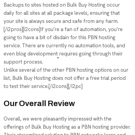
Backups to sites hosted on Bulk Buy Hosting occur
daily for all sites at all package levels, ensuring that
your site is always secure and safe from any harm.
[/i2pros][i2cons]If you’re a fan of automation, you’re
going to have a bit of disdain for this PBN hosting
service. There are currently no automation tools, and
even blog development requires going through their
support process.
Unlike several of the other PBN hosting options on our
list, Bulk Buy Hosting does not offer a free trial period
to test their service.[/i2cons][/i2pc]
Our Overall Review
Overall, we were pleasantly impressed with the
offerings of Bulk Buy Hosting as a PBN hosting provider.
Their streamlined solution to PBN networks large and