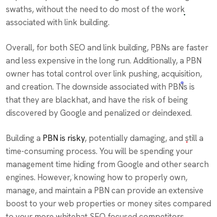
swaths, without the need to do most of the work
associated with link building.
Overall, for both SEO and link building, PBNs are faster
and less expensive in the long run. Additionally, a PBN
owner has total control over link pushing, acquisition,
and creation. The downside associated with PBNs is
that they are blackhat, and have the risk of being
discovered by Google and penalized or deindexed.
Building a
PBN is risky
, potentially damaging, and still a
time-consuming process. You will be spending your
management time hiding from Google and other search
engines. However, knowing how to properly own,
manage, and maintain a PBN can provide an extensive
boost to your web properties or money sites compared
to your more whitehat SEO focused competitors.