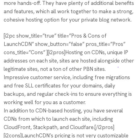
more hands-off. They have plenty of additional benefits
and features, which all work together to make a strong,
cohesive hosting option for your private blog network.
[i2pc show_title=”true” title=”Pros & Cons of
LaunchCDN” show_button=”false” pros_title=”Pros”
cons_title=”Cons” ][i2pros]Hosting on CDNs, unique IP
addresses on each site, sites are hosted alongside other
legitimate sites, not a ton of other PBN sites.
Impressive customer service, including free migrations
and free SLL certificates for your domains, daily
backups, and regular check-ins to ensure everything is
working well for you as a customer.
In addition to CDN-based hosting, you have several
CDNs from which to launch each site, including
CloudFront, Stackpath, and Cloudfare.[/i2pros]
[i2cons]LaunchCDN’s pricing is not very customizable