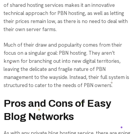
of shared hosting services makes it an innovative
technical approach for PBN hosting, as well as letting
their prices remain low, as there is no need to deal with
their own server farms.
Much of their draw and popularity comes from their
focus on a singular goal: PBN hosting. They aren’t
known for branching out into new digital territories,
leaving the delicate and fragile nature of PBN
management to the wayside. Instead, their full system is
structured to cater to the needs of PBN owners.
Pros and Cons of Easy
Blog Networks
As with any private blog hosting service, there are going