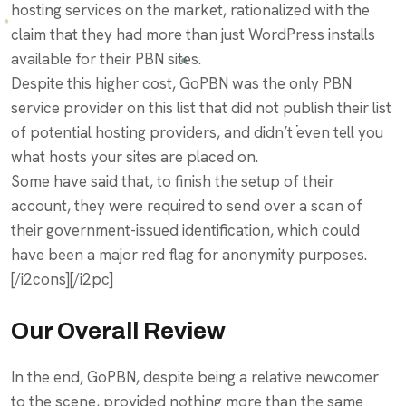
hosting services on the market, rationalized with the
claim that they had more than just WordPress installs
available for their PBN sites.
Despite this higher cost, GoPBN was the only PBN
service provider on this list that did not publish their list
of potential hosting providers, and didn’t even tell you
what hosts your sites are placed on.
Some have said that, to finish the setup of their
account, they were required to send over a scan of
their government-issued identification, which could
have been a major red flag for anonymity purposes.
[/i2cons][/i2pc]
Our Overall Review
In the end, GoPBN, despite being a relative newcomer
to the scene, provided nothing more than the same