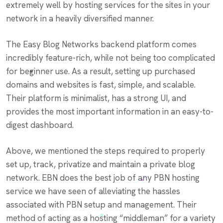
extremely well by hosting services for the sites in your
network in a heavily diversified manner.
The Easy Blog Networks backend platform comes
incredibly feature-rich, while not being too complicated
for beginner use. As a result, setting up purchased
domains and websites is fast, simple, and scalable.
Their platform is minimalist, has a strong UI, and
provides the most important information in an easy-to-
digest dashboard.
Above, we mentioned the steps required to properly
set up, track, privatize and maintain a private blog
network. EBN does the best job of any PBN hosting
service we have seen of alleviating the hassles
associated with PBN setup and management. Their
method of acting as a hosting “middleman” for a variety