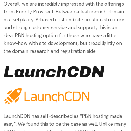
Overall, we are incredibly impressed with the offerings
from Priority Prospect. Between a feature-rich domain
marketplace, IP-based cost and site creation structure,
and strong customer service and support, this is an
ideal PBN hosting option for those who have a little
know-how with site development, but tread lightly on
the domain research and registration side.
LaunchCDN
LaunchCDN has self-described as “PBN hosting made
easy”. We found this to be the case as well. Unlike many