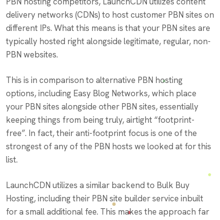
PBN hosting competitors, LaunchCDN utilizes content
delivery networks (CDNs) to host customer PBN sites on
different IPs. What this means is that your PBN sites are
typically hosted right alongside legitimate, regular, non-
PBN websites.
This is in comparison to alternative PBN hosting
options, including Easy Blog Networks, which place
your PBN sites alongside other PBN sites, essentially
keeping things from being truly, airtight “footprint-
free”. In fact, their anti-footprint focus is one of the
strongest of any of the PBN hosts we looked at for this
list.
LaunchCDN utilizes a similar backend to Bulk Buy
Hosting, including their PBN site builder service inbuilt
for a small additional fee. This makes the approach far