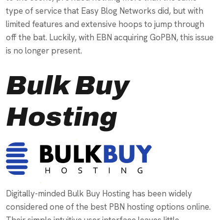
type of service that Easy Blog Networks did, but with
limited features and extensive hoops to jump through
off the bat. Luckily, with EBN acquiring GoPBN, this issue
is no longer present.
Bulk Buy
Hosting
Digitally-minded Bulk Buy Hosting has been widely
considered one of the best PBN hosting options online.
Their simple intuitive user interface leaves little