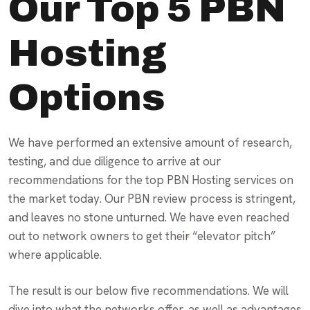
Our Top 5 PBN
Hosting
Options
We have performed an extensive amount of research,
testing, and due diligence to arrive at our
recommendations for the top PBN Hosting services on
the market today. Our PBN review process is stringent,
and leaves no stone unturned. We have even reached
out to network owners to get their “elevator pitch”
where applicable.
The result is our below five recommendations. We will
dive into what the networks offer, as well as advantages