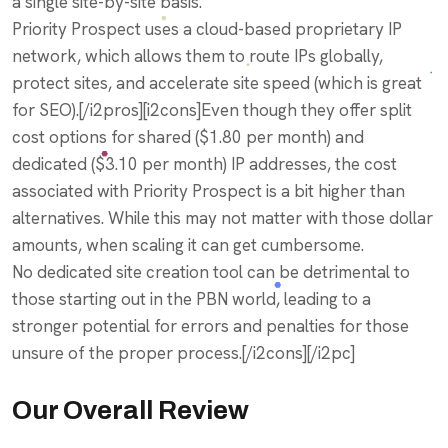
a single site-by-site basis.
Priority Prospect uses a cloud-based proprietary IP
network, which allows them to route IPs globally,
protect sites, and accelerate site speed (which is great
for SEO).[/i2pros][i2cons]Even though they offer split
cost options for shared ($1.80 per month) and
dedicated ($3.10 per month) IP addresses, the cost
associated with Priority Prospect is a bit higher than
alternatives. While this may not matter with those dollar
amounts, when scaling it can get cumbersome.
No dedicated site creation tool can be detrimental to
those starting out in the PBN world, leading to a
stronger potential for errors and penalties for those
unsure of the proper process.[/i2cons][/i2pc]
Our Overall Review