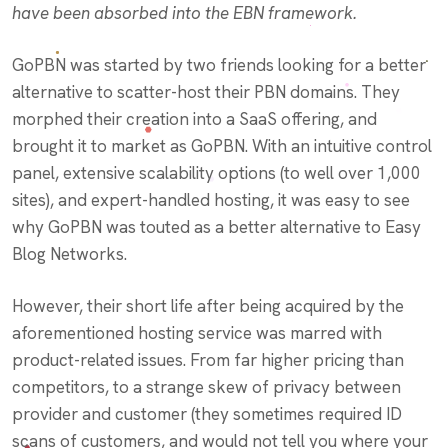
have been absorbed into the EBN framework.
GoPBN was started by two friends looking for a better
alternative to scatter-host their PBN domains. They
morphed their creation into a SaaS offering, and
brought it to market as GoPBN. With an intuitive control
panel, extensive scalability options (to well over 1,000
sites), and expert-handled hosting, it was easy to see
why GoPBN was touted as a better alternative to Easy
Blog Networks.
However, their short life after being acquired by the
aforementioned hosting service was marred with
product-related issues. From far higher pricing than
competitors, to a strange skew of privacy between
provider and customer (they sometimes required ID
scans of customers, and would not tell you where your