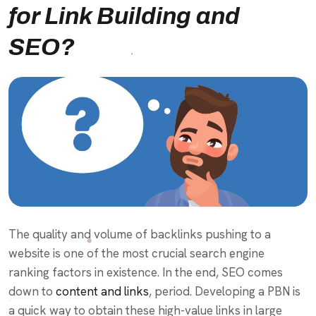
for Link Building and
SEO?
The quality and volume of backlinks pushing to a
website is one of the most crucial search engine
ranking factors in existence. In the end, SEO comes
down to
content and links
, period. Developing a PBN is
a quick way to obtain these high-value links in large