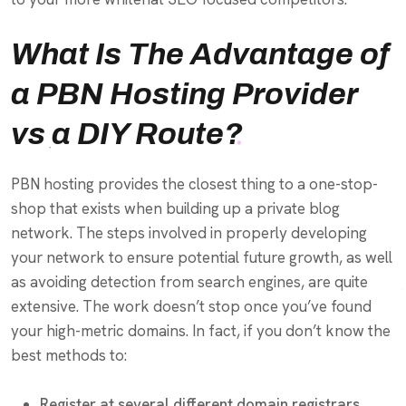
What Is The Advantage of
a PBN Hosting Provider
vs a DIY Route?
PBN hosting provides the closest thing to a one-stop-
shop that exists when building up a private blog
network. The steps involved in properly developing
your network to ensure potential future growth, as well
as avoiding detection from search engines, are quite
extensive. The work doesn’t stop once you’ve found
your high-metric domains. In fact, if you don’t know the
best methods to:
Register at several different domain registrars