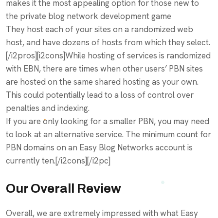
makes it the most appealing option for those new to
the private blog network development game
They host each of your sites on a randomized web
host, and have dozens of hosts from which they select.
[/i2pros][i2cons]While hosting of services is randomized
with EBN, there are times when other users’ PBN sites
are hosted on the same shared hosting as your own.
This could potentially lead to a loss of control over
penalties and indexing.
If you are only looking for a smaller PBN, you may need
to look at an alternative service. The minimum count for
PBN domains on an Easy Blog Networks account is
currently ten.[/i2cons][/i2pc]
Our Overall Review
Overall, we are extremely impressed with what Easy