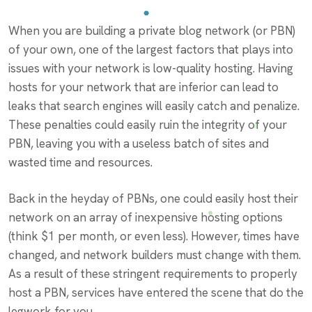
When you are building a private blog network (or PBN)
of your own, one of the largest factors that plays into
issues with your network is low-quality hosting. Having
hosts for your network that are inferior can lead to
leaks that search engines will easily catch and penalize.
These penalties could easily ruin the integrity of your
PBN, leaving you with a useless batch of sites and
wasted time and resources.
Back in the heyday of PBNs, one could easily host their
network on an array of inexpensive hosting options
(think $1 per month, or even less). However, times have
changed, and network builders must change with them.
As a result of these stringent requirements to properly
host a PBN, services have entered the scene that do the
legwork for you.