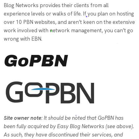
Blog Networks provides their clients from all
experience levels or walks of life. If you plan on hosting
over 10 PBN websites, and aren’t keen on the extensive
work involved with network management, you can’t go
wrong with EBN.
GoPBN
Site owner note
: It should be noted that GoPBN has
been fully acquired by Easy Blog Networks (see above).
As such, they have discontinued their services, and