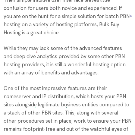
confusion for users both novice and experienced. If
you are on the hunt for a simple solution for batch PBN
hosting on a variety of hosting platforms, Bulk Buy
Hosting is a great choice.
While they may lack some of the advanced features
and deep dive analytics provided by some other PBN
hosting providers, it is still a wonderful hosting option
with an array of benefits and advantages.
One of the most impressive features are their
nameserver and IP distribution, which hosts your PBN
sites alongside legitimate business entities compared to
a stack of other PBN sites. This, along with several
other procedures set in place, work to ensure your PBN
remains footprint-free and out of the watchful eyes of