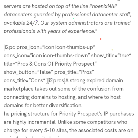
servers are hosted on top of the line PhoenixNAP
datacenters guarded by professional datacenter staff,
available 24/7. Our system administrators are trained
professionals with years of experience.
”
[i2pc pros_icon=”icon icon-thumbs-up”
cons_icon=”icon icon-thumbs-down” show_title=”true”
title=”Pros & Cons Of Priority Prospect”
show_button=”false” pros_title=”Pros”
cons_title=”Cons” ][i2pros]A strong expired domain
marketplace takes out some of the confusion from
connecting domains to hosting, and where to host
domains for better diversification.
he pricing structure for Priority Prospect’s IP purchases
are highly incremental. Unlike some competitors who
charge for every 5-10 sites, the associated costs are on